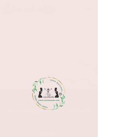
OPENING HOURS
Tuesday to Saturday 10am to 7pm PST
ADDRESS