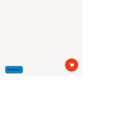
benefits of each of these
our products are made.
natural ingredients.
Candelilla Wax is a natural
wax obtained from the leaves
of the Candelilla shrub. It is
commonly used in the
cosmetic industry due to its
emollient properties. The wax
forms a protective barrier on
the skin, preventing moisture
loss and keeping the skin
REVIEWS
hydrated. It is also an
excellent source of Vitamin A,
which helps to improve skin
elasticity and reduce the
appearance of fine lines and
wrinkles.
Carnauba Wax is another