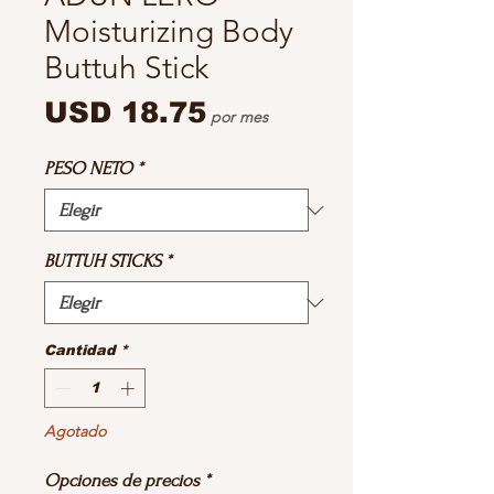
Moisturizing Body
Buttuh Stick
Precio
USD 18.75
por mes
PESO NETO
*
BUTTUH STICKS
*
Cantidad
*
Agotado
Opciones de precios
*