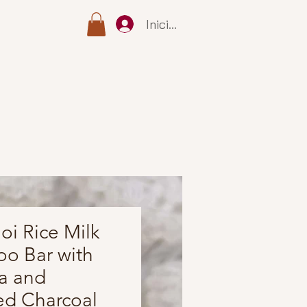
Iniciar sesión
i Rice Milk
o Bar with
a and
ed Charcoal