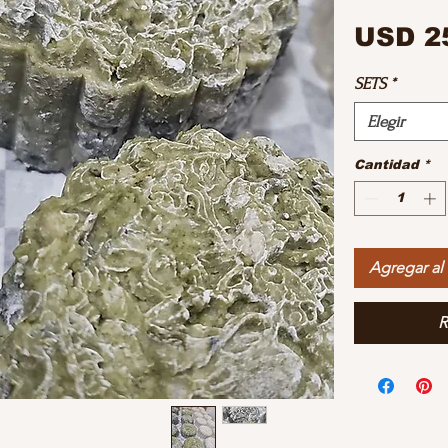
USD 2
SETS
*
Elegir
Cantidad
*
Agregar al 
R