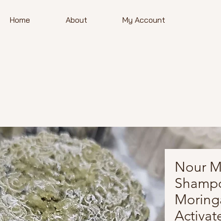
Home
About
My Account
Nour Mo
Shampo
Moring
Activat