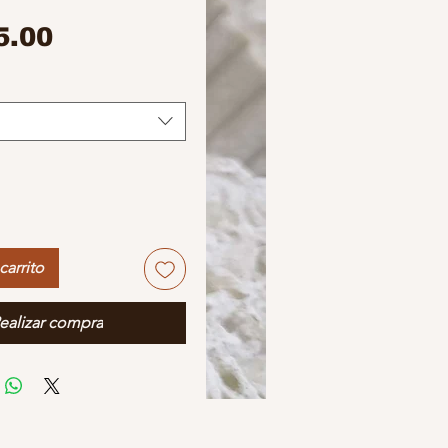
Precio
5.00
carrito
ealizar compra