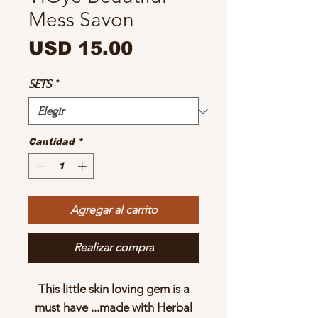
Mess Savon
Precio
USD 15.00
SETS
*
Cantidad
*
Agregar al carrito
Realizar compra
This little skin loving gem is a
must have ...made with Herbal