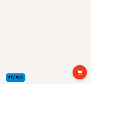
REVIEWS