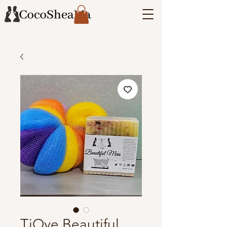
TiOye Beautiful