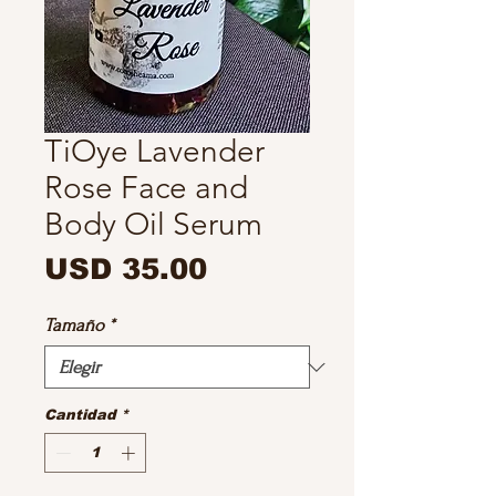
TiOye Lavender
Rose Face and
Body Oil Serum
Precio
USD 35.00
Tamaño
*
Cantidad
*