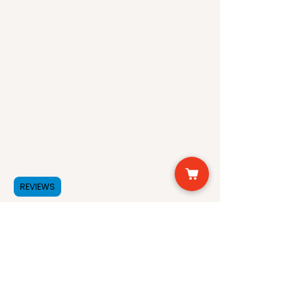
Hydrating and moisturizing
properties to soothe dry skin
Anti-inflammatory properties
to reduce acne and rosacea
Avocado Oil:
Rich in antioxidants and
vitamins A, D, and E to
nourish and protect skin
Moisturizing properties to
hydrate and soften skin
REVIEWS
Soothing and calming
properties to reduce redness
and irritation
Anti-aging properties to
improve skin elasticity and
firmness
Benefits of the Serum: